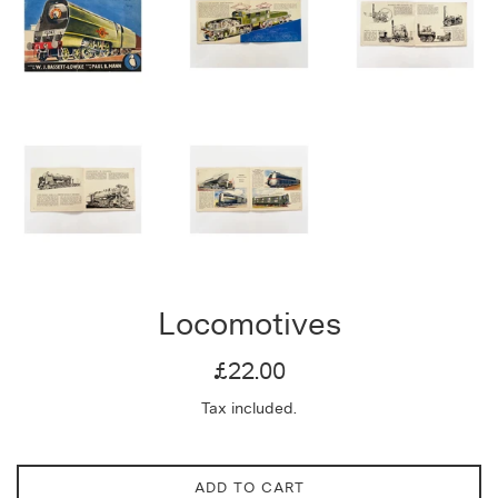
Locomotives
Regular
£22.00
price
Tax included.
ADD TO CART