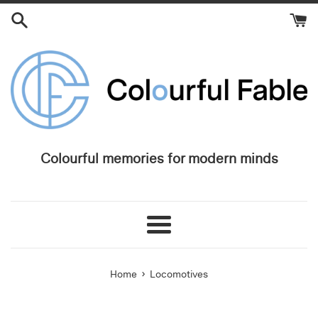
Skip
to
content
Colourful memories for modern minds
Menu
›
Home
Locomotives