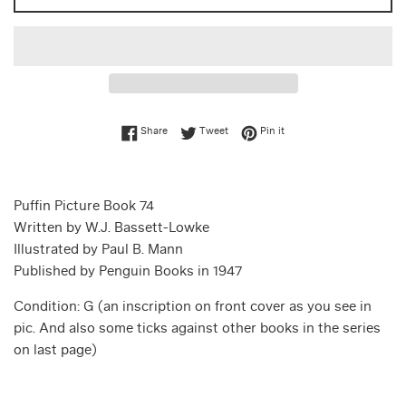
Share on Facebook
Tweet on Twitter
Pin on Pinterest
Share
Tweet
Pin it
Puffin Picture Book 74
Written by W.J. Bassett-Lowke
Illustrated by Paul B. Mann
Published by Penguin Books in 1947
Condition: G (an inscription on front cover as you see in
pic. And also some ticks against other books in the series
on last page)