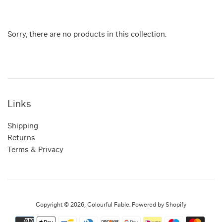
Sorry, there are no products in this collection.
Links
Shipping
Returns
Terms & Privacy
Copyright © 2026,
Colourful Fable
.
Powered by Shopify
Payment