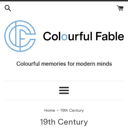
Skip
to
content
Colourful memories for modern minds
Menu
›
Home
19th Century
19th Century